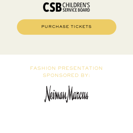
PURCHASE TICKETS
FASHION PRESENTATION
SPONSORED BY: