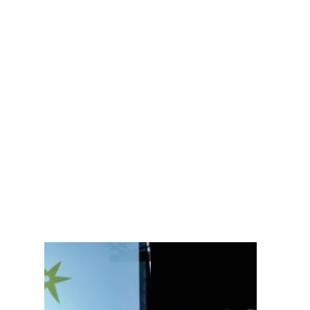
$475 / PURCHASE