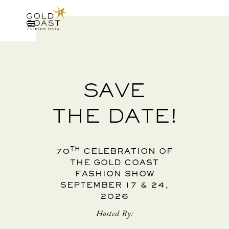
SAVE
THE DATE!
TH
70
CELEBRATION OF
THE GOLD COAST
FASHION SHOW
SEPTEMBER 17 & 24,
2026
Hosted By: